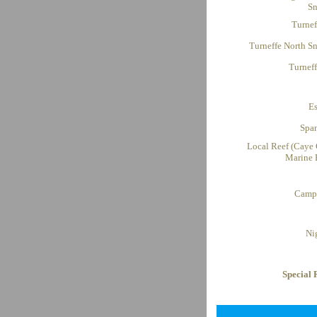
Sn
Turnef
Turneffe North Sn
Turnef
E
Spa
Local Reef (Caye 
Marine 
Campi
Ni
Special 