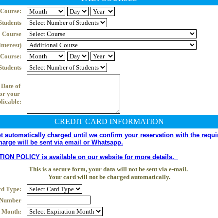
 Course:
Students
Course
nterest)
 Course:
Students
Date of 
r your 
plicable:
CREDIT CARD INFORMATION
 automatically charged until we confirm your reservation with the requir
harge will be sent via email or Whatsapp.
 POLICY is available on our website for more details.  
This is a secure form, your data will not be sent via e-mail. 
Your card will not be charged automatically.
d Type:
 Number
n Month: