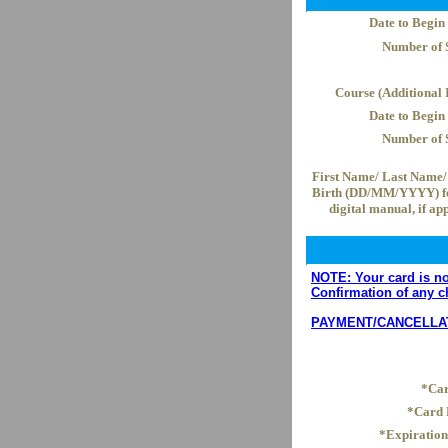
Date to Begin
Number of 
Course (Additional I
Date to Begin
Number of 
First Name/ Last Name/ 
Birth (DD/MM/YYYY) fo
digital manual, if ap
NOTE: Your card is not
Confirmation of any c
PAYMENT/CANCELLATION
*Car
*Card
*Expiratio