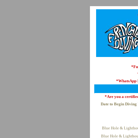
*Fu
*WhatsApp
*Are you a certifie
Date to Begin Diving
Blue Hole & Lightho
Blue Hole & Lighthou