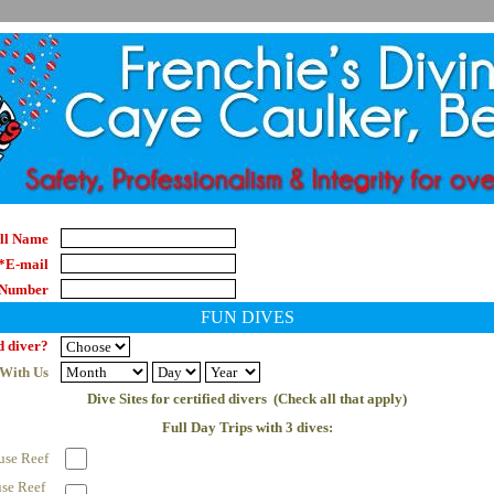
ll Name
*E-mail
 Number
FUN DIVES
d diver?
 With Us
Dive Sites for certified divers  (Check all that apply)
Full Day Trips with 3 dives:
use Reef
se Reef 