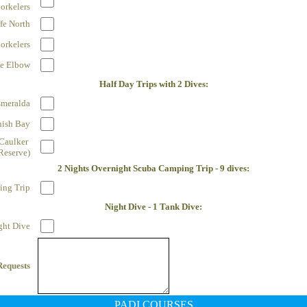
orkelers
fe North
orkelers
fe Elbow
Half Day Trips with 2 Dives:
smeralda
nish Bay
Caulker 
Reserve)
2 Nights Overnight Scuba Camping Trip - 9 dives:
ng Trip
Night Dive - 1 Tank Dive:
ght Dive
Requests
PADI COURSES