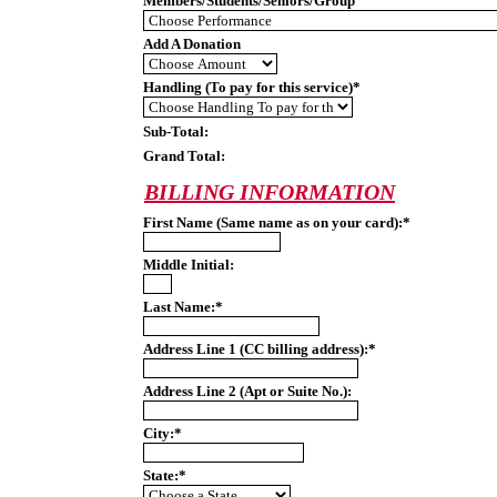
Members/Students/Seniors/Group
Add A Donation
Handling (To pay for this service)*
Sub-Total:
Grand Total:
BILLING INFORMATION
First Name (Same name as on your card):*
Middle Initial:
Last Name:*
Address Line 1 (CC billing address):*
Address Line 2 (Apt or Suite No.):
City:*
State:*