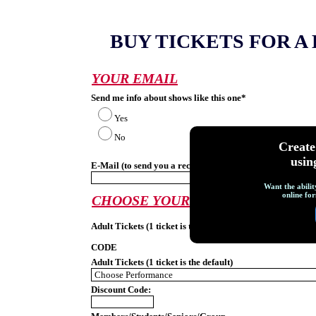
BUY TICKETS FOR 
YOUR EMAIL
Send me info about shows like this one*
Yes
No
Creat
usin
E-Mail (to send you a receipt):*
Want the abilit
online for
CHOOSE YOUR PERFORMANCE
Adult Tickets (1 ticket is the default)
CODE
Adult Tickets (1 ticket is the default)
Discount Code: