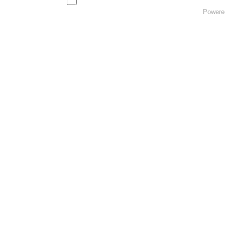
Powere