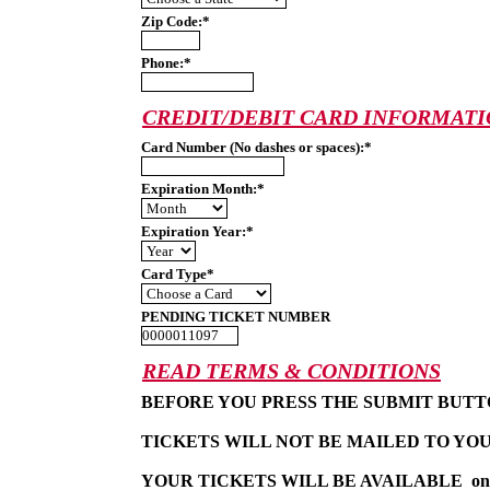
Zip Code:*
Phone:*
CREDIT/DEBIT CARD INFORMAT
Card Number (No dashes or spaces):*
Expiration Month:*
Expiration Year:*
Card Type*
PENDING TICKET NUMBER
READ TERMS & CONDITIONS
BEFORE YOU PRESS THE SUBMIT BUTT
TICKETS WILL NOT BE MAILED TO YOU
YOUR TICKETS WILL BE AVAILABLE  one hal