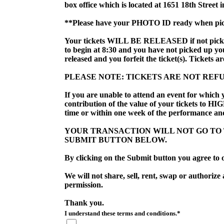
box office which is located at 1651 18th Street 
**Please have your PHOTO ID ready when pick
Your tickets WILL BE RELEASED if not picked u
to begin at 8:30 and you have not picked up you t
released and you forfeit the ticket(s). Tickets a
PLEASE NOTE: TICKETS ARE NOT REF
If you are unable to attend an event for which 
contribution of the value of your tickets to HI
time or within one week of the performance and
YOUR TRANSACTION WILL NOT GO TO T
SUBMIT BUTTON BELOW. 
By clicking on the Submit button you agree to o
We will not share, sell, rent, swap or authorize
permission.
Thank you.
I understand these terms and conditions.*