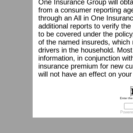
One Insurance Group will obta
from a consumer reporting agen
through an All in One Insuran
additional reports to verify the
to be covered under the policy,
of the named insureds, which 
drivers in the household. Most
information, in conjunction with
insurance premium for new cus
will not have an effect on your 
Enter th
Powere