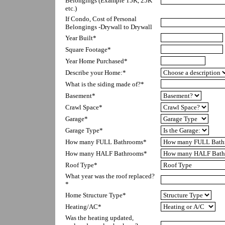
Belongings (Example 15K, 25K 
etc.)
If Condo, Cost of Personal 
Belongings -Drywall to Drywall
Year Built*
Square Footage*
Year Home Purchased*
Describe your Home:*
What is the siding made of?*
Basement*
Crawl Space*
Garage*
Garage Type*
How many FULL Bathrooms*
How many HALF Bathrooms*
Roof Type*
What year was the roof replaced?
*
Home Structure Type*
Heating/AC*
Was the heating updated, 