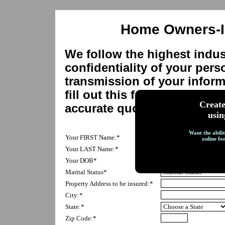
Home Owners-I
We follow the highest indus
confidentiality of your pers
transmission of your inform
fill out this form as complet
Creat
accurate quote.
usin
Want the abilit
Your FIRST Name:*
online fo
Your LAST Name:*
Your DOB*
Marital Status*
Property Address to be insured:*
City:*
State:*
Zip Code:*