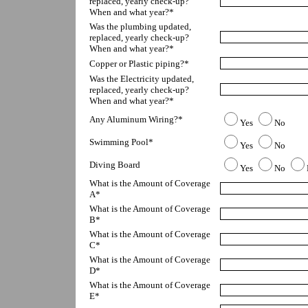
replaced, yearly check-up?  
When and what year?*
Was the plumbing updated, 
replaced, yearly check-up?  
When and what year?*
Copper or Plastic piping?*
Was the Electricity updated, 
replaced, yearly check-up?  
When and what year?*
Any Aluminum Wiring?*
Yes
No
Swimming Pool*
Yes
No
Diving Board
Yes
No
What is the Amount of Coverage 
A*
What is the Amount of Coverage 
B*
What is the Amount of Coverage 
C*
What is the Amount of Coverage 
D*
What is the Amount of Coverage 
E*