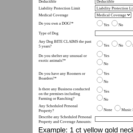
Deductible
Liability Protection Limit
Medical Coverage
Do you own a DOG?*
Yes
No
Type of Dog
Any Dog BITE CLAIMS the past 
Yes
No
5 years?
Do you shelter any unusual or 
Yes
exotic animals?*
No
Do you have any Roomers or 
Yes
Boarders?*
No
Is there any Business conducted 
Yes
on the premises including 
Farming or Ranching?
No
Any Scheduled Personal 
None
Music 
Property?
Describe any Scheduled Personal 
Property and Coverage Amounts:
Example: 1 ct yellow gold nec