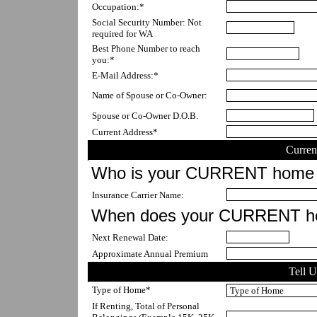
Occupation:*
Social Security Number: Not 
required for WA
Best Phone Number to reach 
you:*
E-Mail Address:*
Name of Spouse or Co-Owner:
Spouse or Co-Owner D.O.B.
Current Address*
Curren
Who is your CURRENT home 
Insurance Carrier Name:
When does your CURRENT ho
Next Renewal Date:
Approximate Annual Premium
Tell 
Type of Home*
If Renting, Total of Personal 