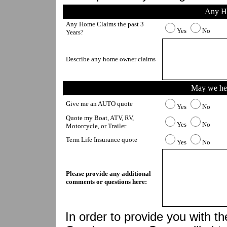
Any H
Any Home Claims the past 3 
Yes
No
Years?
Describe any home owner claims
May we hel
Give me an AUTO quote
Yes
No
Quote my Boat, ATV, RV, 
Yes
No
Motorcycle, or Trailer
Term Life Insurance quote
Yes
No
Please provide any additional 
comments or questions here:
In order to provide you with th