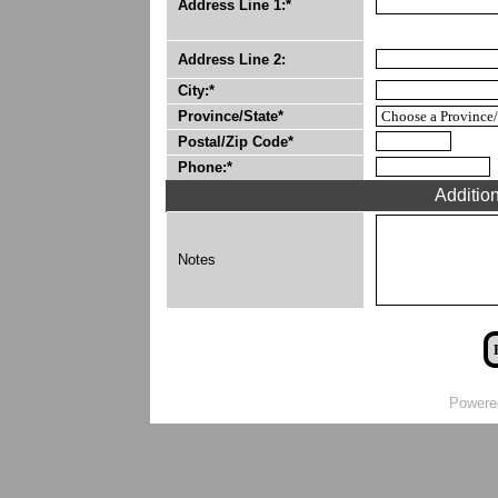
Address Line 1:*
Address Line 2:
City:*
Province/State*
Postal/Zip Code*
Phone:*
Additio
Notes
Powere