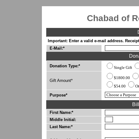
Chabad of R
Important: Enter a valid e-mail address. Receipt
E-Mail:*
Dona
Donation Type:*
Single Gift
$1800.00
Gift Amount*
$54.00
O
Purpose*
Bil
First Name:*
Middle Initial:
Last Name:*