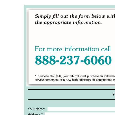
Y
Your Name*
Address:*