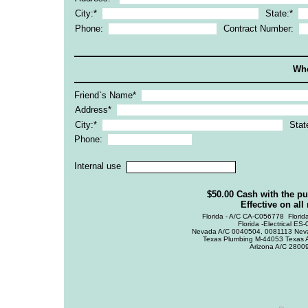
City:*
State:*
Phone:
Contract Number:
Who
Friend`s Name*
Address*
City:*
Stat
Phone:
Internal use
$50.00 Cash with the p
Effective on all
Florida - A/C CA-C056778  Flori
Florida -Electrical E
Nevada A/C 0040504, 0081113 Nev
Texas Plumbing M-44053 Texa
Arizona A/C 2800