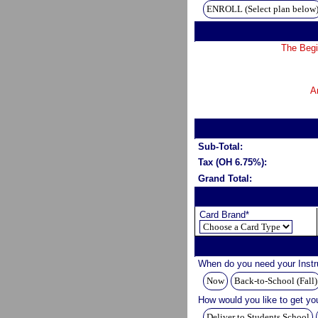
ENROLL (Select plan below
The Begi
A
Sub-Total:
Tax (OH 6.75%):
Grand Total:
Card Brand*
When do you need your Inst
Now
Back-to-School (Fall)
How would you like to get yo
Deliver to Students School