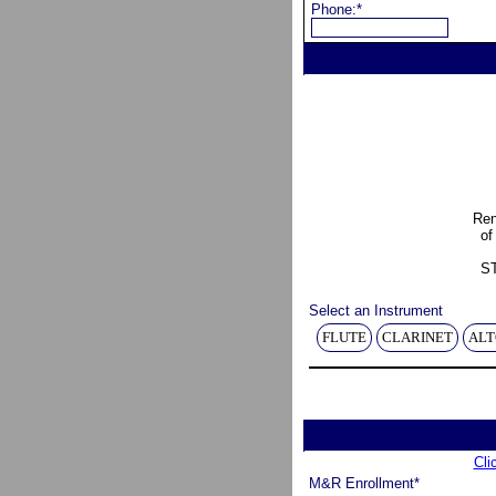
Phone:*
Ren
of
S
Select an Instrument
FLUTE
CLARINET
ALT
Cli
M&R Enrollment*