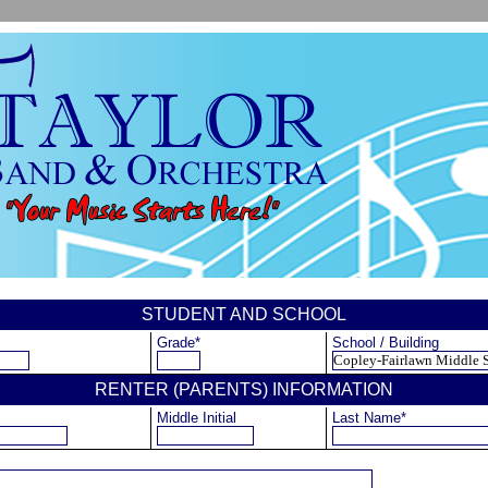
STUDENT AND SCHOOL
Grade*
School / Building
RENTER (PARENTS) INFORMATION
Middle Initial
Last Name*