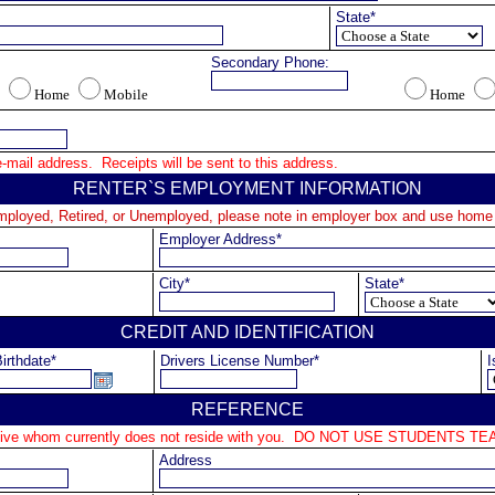
State*
Secondary Phone:
Home
Mobile
Home
mail address.  Receipts will be sent to this address.
RENTER`S EMPLOYMENT INFORMATION
Employed, Retired, or Unemployed, please note in employer box and use home
Employer Address*
City*
State*
CREDIT AND IDENTIFICATION
irthdate*
Drivers License Number*
I
REFERENCE
lative whom currently does not reside with you.  DO NOT USE STUDENTS
Address