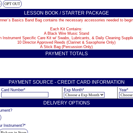
)
OPT OUT
LESSON BOOK / STARTER PACKAGE
nner`s Basics Band Bag contains the necessary accessories needed to begin
Each Kit Contains:
A Black Wire Music Stand
n Instrument Specific Care Kit w/ Swabs, Lubricants, & Daily Cleaning Suppli
10 Director Approved Reeds (Clarinet & Saxophone Only)
A Stick Bag (Percussion Only)
PAYMENT TOTALS
PAYMENT SOURCE - CREDIT CARD INFORMATION
Card Number*
Exp Month*
Year*
DELIVERY OPTIONS
rument?
ur Instrument?*
Pick-up in Store