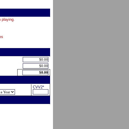
 playing.
es
CVV2*