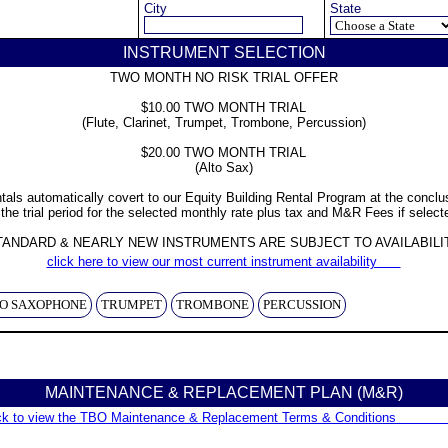
City
State
INSTRUMENT SELECTION
TWO MONTH NO RISK TRIAL OFFER
$10.00 TWO MONTH TRIAL
(Flute, Clarinet, Trumpet, Trombone, Percussion)
$20.00 TWO MONTH TRIAL
(Alto Sax)
tals automatically covert to our Equity Building Rental Program at the conclu
 the trial period for the selected monthly rate plus tax and M&R Fees if select
TANDARD & NEARLY NEW INSTRUMENTS ARE SUBJECT TO AVAILABILI
click here to view our most current instrument availability      
O SAXOPHONE
TRUMPET
TROMBONE
PERCUSSION
MAINTENANCE & REPLACEMENT PLAN (M&R)
ck to view the TBO Maintenance & Replacement Terms & Conditions              