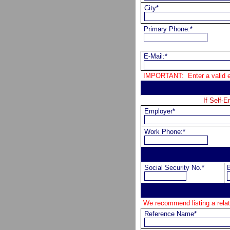
City*
Primary Phone:*
E-Mail:*
IMPORTANT:  Enter a valid e-
If Self-
Employer*
Work Phone:*
Social Security No.*
B
We recommend listing a re
Reference Name*