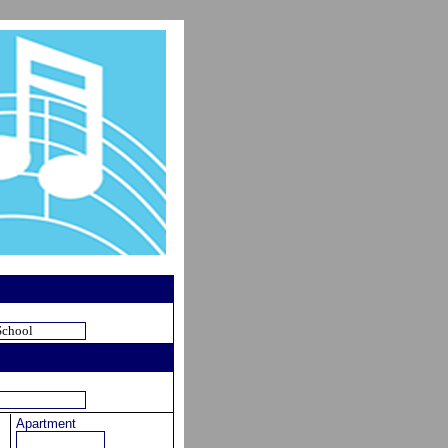
Apartment