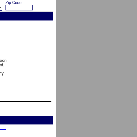
Zip Code
sion
ed.
TY
    