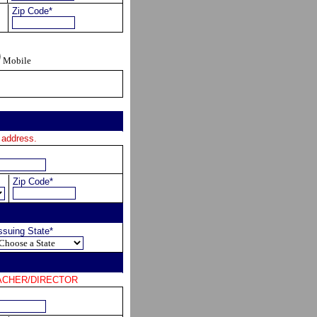
Zip Code*
Mobile
 address.
Zip Code*
ssuing State*
 TEACHER/DIRECTOR