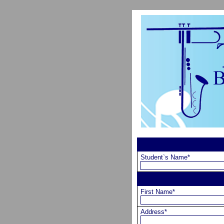
Student`s Name*
First Name*
Address*