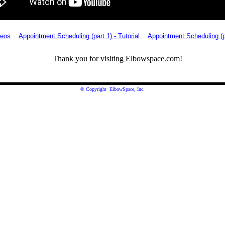
deos
Appointment Scheduling (part 1) - Tutorial
Appointment Scheduling (pa
Thank you for visiting Elbowspace.com!
© Copyright ElbowSpace, Inc.