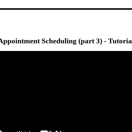
Appointment Scheduling (part 3) - Tutoria