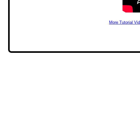
More Tutorial Vi