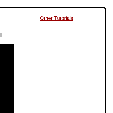
Other Tutorials
l