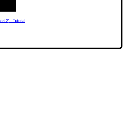
rt 2) - Tutorial