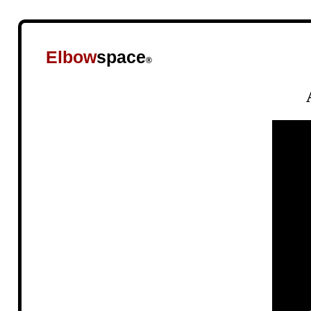
Elbow
space
®